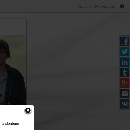
Basic HTML version
ubrandenburg