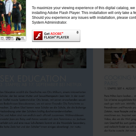
To maximize your viewing experience of this digital catalog, 
installing Adobe Flash Player. This installation will only take a
Should you experience any issues with installation, please cont
System Administrator.