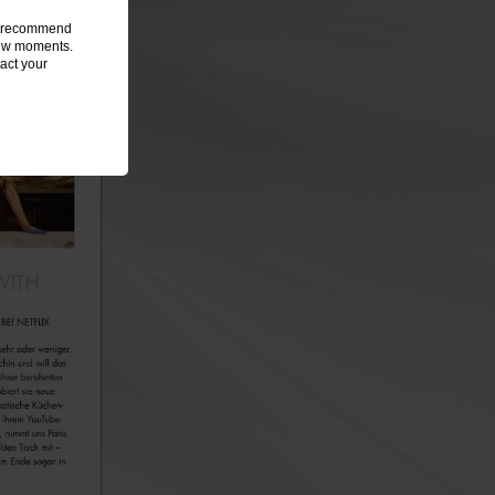
we recommend
 few moments.
act your