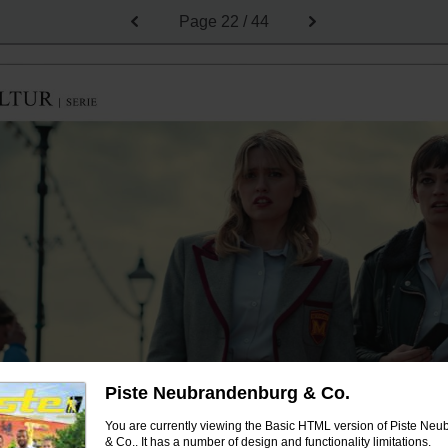
Page
22 / 44
Piste Neubrandenburg & Co.
You are currently viewing the Basic HTML version of Piste Ne
& Co.. It has a number of design and functionality limitations.