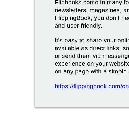
Flipbooks come in many for
newsletters, magazines, a
FlippingBook, you don’t need
and user-friendly.
It’s easy to share your onli
available as direct links,
or send them via messenge
experience on your websi
on any page with a simple
https://flippingbook.com/on