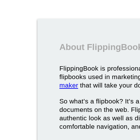
About FlippingBook
FlippingBook is professional
flipbooks used in marketing
maker
that will take your d
So what’s a flipbook? It’s a
documents on the web. Fli
authentic look as well as dig
comfortable navigation, and 