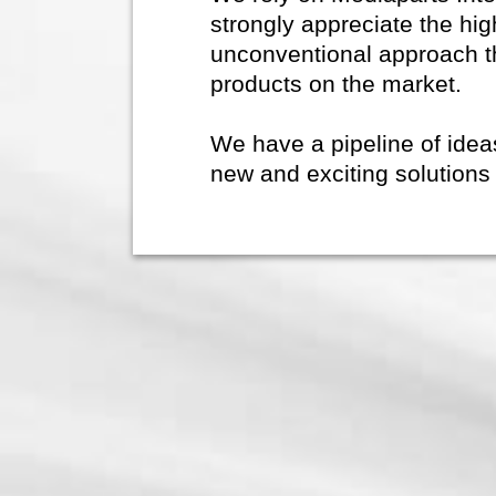
strongly appreciate the hig
unconventional approach t
products on the market.
We have a pipeline of ide
new and exciting solutions 