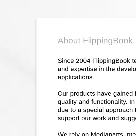
About FlippingBook
Since 2004 FlippingBook 
and expertise in the devel
applications.
Our products have gained fl
quality and functionality. 
due to a special approach 
support our work and sugg
We rely on Mediaparts Inte