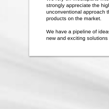
strongly appreciate the hig
unconventional approach t
products on the market.
We have a pipeline of ide
new and exciting solutions 