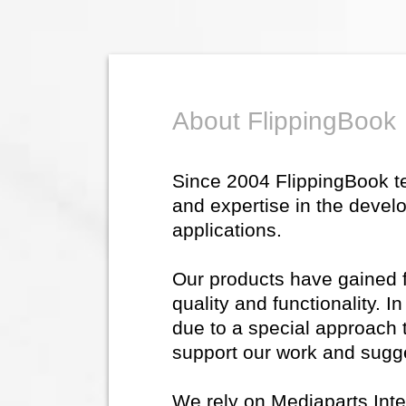
About FlippingBook
Since 2004 FlippingBook 
and expertise in the devel
applications.
Our products have gained fl
quality and functionality. 
due to a special approach 
support our work and sugg
We rely on Mediaparts Inte