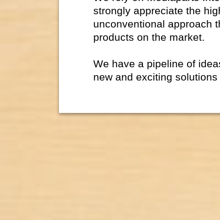
strongly appreciate the hig
unconventional approach t
products on the market.
We have a pipeline of ide
new and exciting solutions 