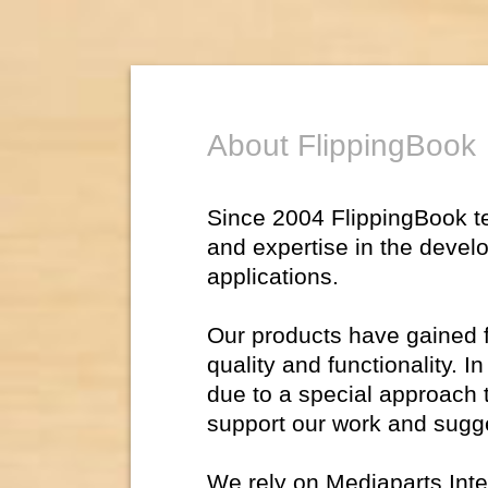
About FlippingBook
Since 2004 FlippingBook 
and expertise in the devel
applications.
Our products have gained fl
quality and functionality. 
due to a special approach 
support our work and sugg
We rely on Mediaparts Inte